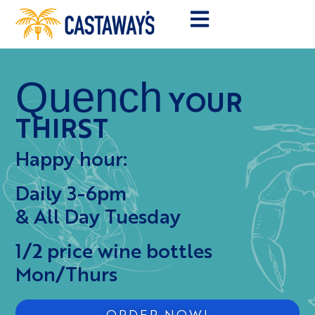
Quench
YOUR
THIRST
Happy hour:
Daily 3-6pm
& All Day Tuesday
1/2 price wine bottles
Mon/Thurs