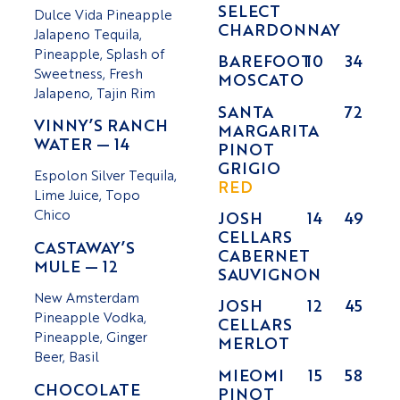
SELECT
Dulce Vida Pineapple
CHARDONNAY
Jalapeno Tequila,
Pineapple, Splash of
BAREFOOT
10
34
Sweetness, Fresh
MOSCATO
Jalapeno, Tajin Rim
SANTA
72
VINNY’S RANCH
MARGARITA
WATER — 14
PINOT
GRIGIO
Espolon Silver Tequila,
RED
Lime Juice, Topo
Chico
JOSH
14
49
CELLARS
CASTAWAY’S
CABERNET
MULE — 12
SAUVIGNON
New Amsterdam
JOSH
12
45
Pineapple Vodka,
CELLARS
Pineapple, Ginger
MERLOT
Beer, Basil
MIEOMI
15
58
CHOCOLATE
PINOT