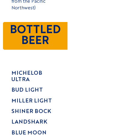
from the Pacific
Northwest)
BOTTLED
BEER
MICHELOB
ULTRA
BUD LIGHT
MILLER LIGHT
SHINER BOCK
LANDSHARK
BLUE MOON