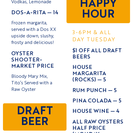
HAPPY
Vodkas, Lemonade
HOUR
DOS-A-RITA — 14
Frozen margarita,
served with a Dos XX
3-6PM & ALL
upside down, slushy,
DAY TUESDAY
frosty and delicious!
$1 OFF ALL DRAFT
OYSTER
BEERS
SHOOTER-
MARKET PRICE
HOUSE
MARGARITA
Bloody Mary Mix,
(ROCKS) — 5
Tito’s Served with a
Raw Oyster
RUM PUNCH — 5
PINA COLADA — 5
DRAFT
HOUSE WINE — 4
BEER
ALL RAW OYSTERS
HALF PRICE