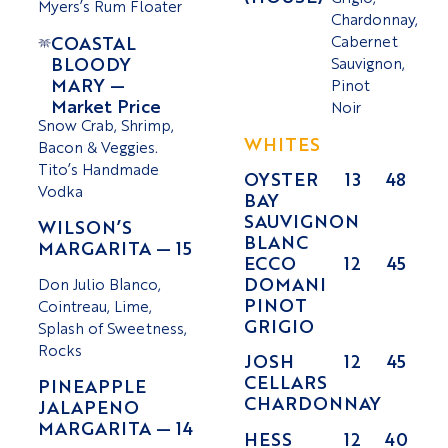
Myers’s Rum Floater
Chardonnay,
COASTAL
Cabernet
BLOODY
Sauvignon,
MARY —
Pinot
Market Price
Noir
Snow Crab, Shrimp,
WHITES
Bacon & Veggies.
Tito’s Handmade
OYSTER
13
48
Vodka
BAY
SAUVIGNON
WILSON’S
BLANC
MARGARITA — 15
ECCO
12
45
DOMANI
Don Julio Blanco,
PINOT
Cointreau, Lime,
GRIGIO
Splash of Sweetness,
Rocks
JOSH
12
45
CELLARS
PINEAPPLE
CHARDONNAY
JALAPENO
MARGARITA — 14
HESS
12
40