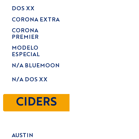
DOS XX
CORONA EXTRA
CORONA
PREMIER
MODELO
ESPECIAL
N/A BLUEMOON
N/A DOS XX
CIDERS
AUSTIN