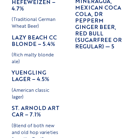
MINERAGUA,
HEFEWEIZEN –
MEXICAN COCA
4.7%
COLA, DR
(Traditional German
PEPPERM
Wheat Beer)
GINGER BEER,
RED BULL
LAZY BEACH CC
(SUGARFREE OR
BLONDE – 5.4%
REGULAR) — 5
(Rich malty blonde
ale)
YUENGLING
LAGER – 4.5%
(American classic
lager)
ST. ARNOLD ART
CAR – 7.1%
(Blend of both new
and old hop varieties