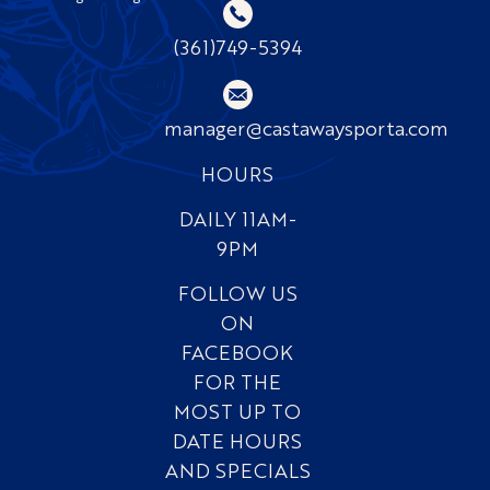
(361)749-5394
manager@castawaysporta.com
HOURS
DAILY 11AM-
9PM
FOLLOW US
ON
FACEBOOK
FOR THE
MOST UP TO
DATE HOURS
AND SPECIALS