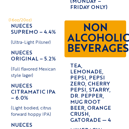
(MONDAY –
FRIDAY ONLY)
(16oz/20oz)
NON
NUECES
SUPREMO – 4.4%
ALCOHOLI
(Ultra-Light Pilsner)
BEVERAGES
NUECES
ORIGINAL – 5.2%
TEA,
(Full flavored Mexican
LEMONADE,
style lager)
PEPSI, PEPSI
ZERO, CHERRY
NUECES
PEPSI, STARRY,
CITRAMATIC IPA
DR. PEPPER,
– 6.0%
MUG ROOT
BEER, ORANGE
(Light bodied, citrus
CRUSH,
forward hoppy IPA)
GATORADE — 4
NUECES