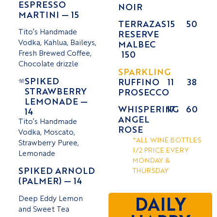
ESPRESSO
NOIR
MARTINI — 15
TERRAZAS
15
50
Tito’s Handmade
RESERVE
Vodka, Kahlua, Baileys,
MALBEC
Fresh Brewed Coffee,
150
Chocolate drizzle
SPARKLING
SPIKED
RUFFINO
11
38
STRAWBERRY
PROSECCO
LEMONADE —
WHISPERING
17
60
14
ANGEL
Tito’s Handmade
ROSE
Vodka, Moscato,
*ALL WINE BOTTLES
Strawberry Puree,
1/2 PRICE EVERY
Lemonade
MONDAY &
SPIKED ARNOLD
THURSDAY
(PALMER) — 14
Deep Eddy Lemon
DAILY
and Sweet Tea