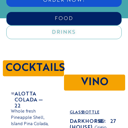
ORDER NOW!
FOOD
DRINKS
COCKTAILS
VINO
ALOTTA
COLADA —
22
Whole fresh
GLASS
BOTTLE
Pineapple Shell,
DARKHORSE
8
27
Pinot
Island Pina Colada,
(HOUSE)
Grigio,