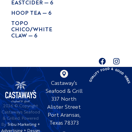
EASTCIDER — 6
HOOP TEA — 6
TOPO
CHICO/WHITE
CLAW — 6
QUALITY FOOD & GOOD VIBE
Castaway’s
Seafood & Grill
337 North
2026 © Copyright
Alister Street
Castaways Seafood
Port Aransas,
& Grilled. Powered
Texas 78373
By
Tribu Marketing +
Advertising + Design