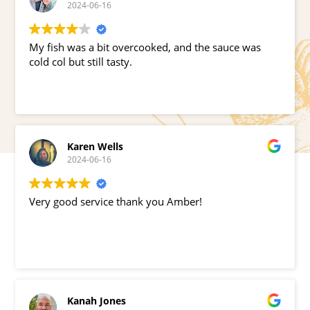
2024-06-16
My fish was a bit overcooked, and the sauce was
cold col but still tasty.
Karen Wells
2024-06-16
Very good service thank you Amber!
Kanah Jones