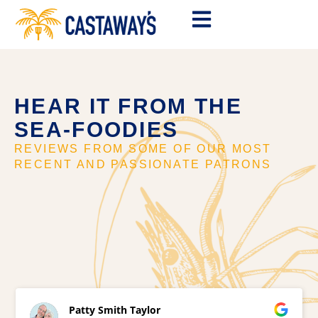
HEAR IT FROM THE
SEA-FOODIES
REVIEWS FROM SOME OF OUR MOST
RECENT AND PASSIONATE PATRONS
Patty Smith Taylor