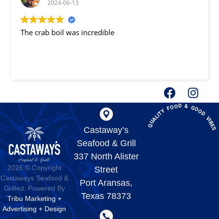
2024-06-13
The crab boil was incredible
QUALITY FOOD & GOOD VIBE
Castaway’s
Seafood & Grill
337 North Alister
2026 © Copyright
Street
Castaways Seafood &
Port Aransas,
Grilled. Powered By
Texas 78373
Tribu Marketing +
Advertising + Design